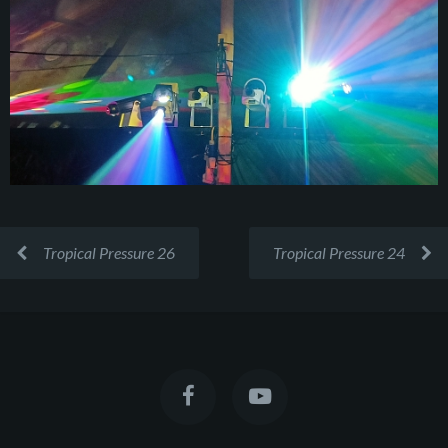
Tropical Pressure 26
Tropical Pressure 24