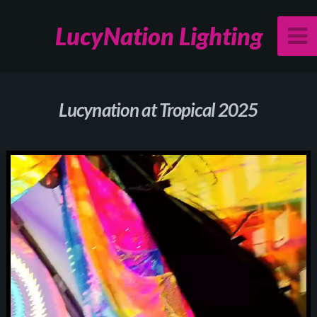
LucyNation Lighting
Lucynation at Tropical 2025