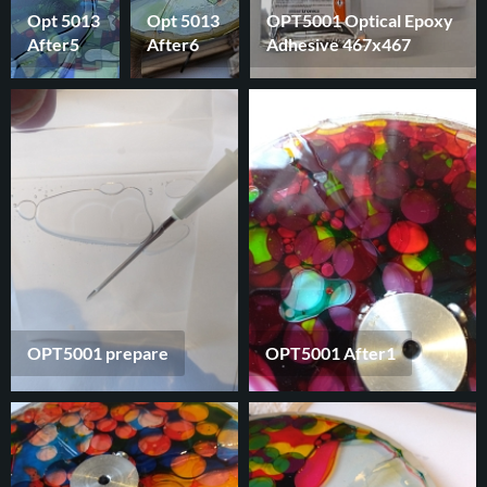
Opt 5013
Opt 5013
OPT5001 Optical Epoxy
After5
After6
Adhesive 467x467
OPT5001 prepare
OPT5001 After1