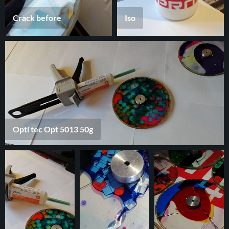
Crack before
Iso
Opti tec Opt 5013 50g