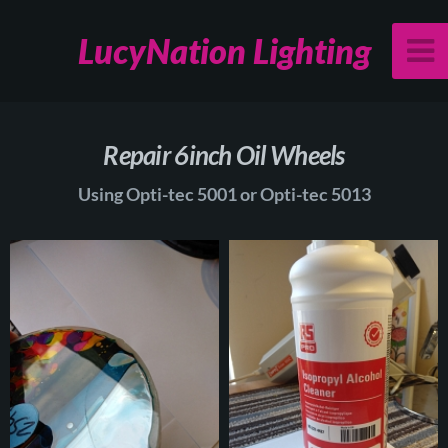
LucyNation Lighting
Repair 6inch Oil Wheels
Using Opti-tec 5001 or Opti-tec 5013