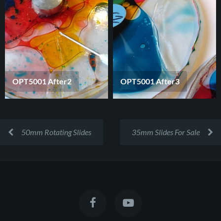
OPT5001 After2
OPT5001 After3
50mm Rotating Slides
35mm Slides For Sale