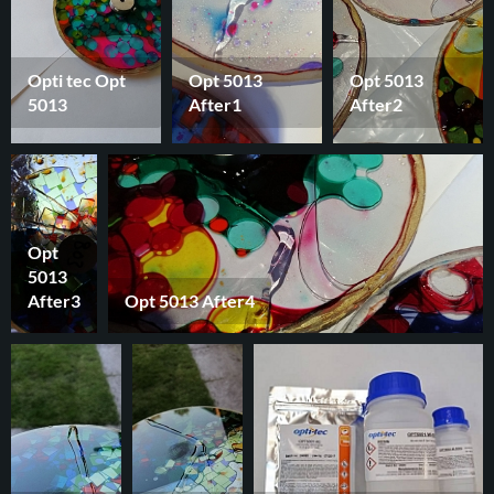
Opti tec Opt
Opt 5013
Opt 5013
5013
After1
After2
Opt
5013
After3
Opt 5013 After4