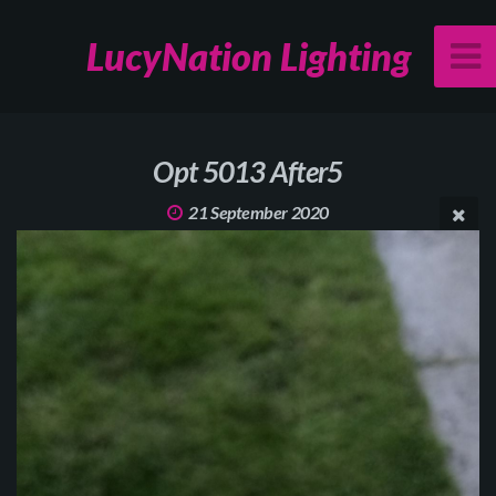
LucyNation Lighting
Opt 5013 After5
21 September 2020