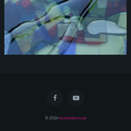
© 2026
lucynation.co.uk