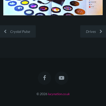
Crystal Pulse
Drives
© 2026
lucynation.co.uk