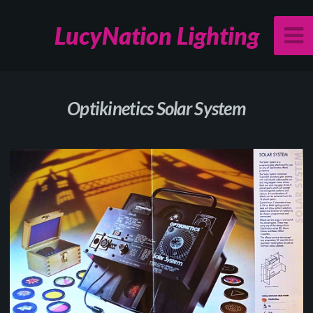
LucyNation Lighting
Optikinetics Solar System