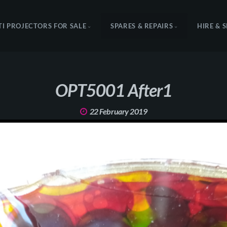
TI PROJECTORS FOR SALE
SPARES & REPAIRS
HIRE & 
OPT5001 After1
22 February 2019