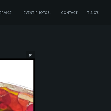
SERVICE
EVENT PHOTOS
CONTACT
T & C'S