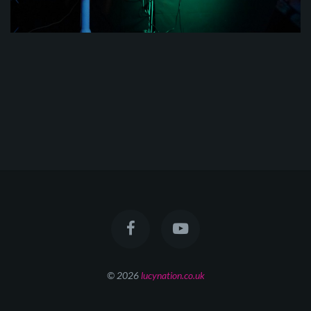
© 2026
lucynation.co.uk