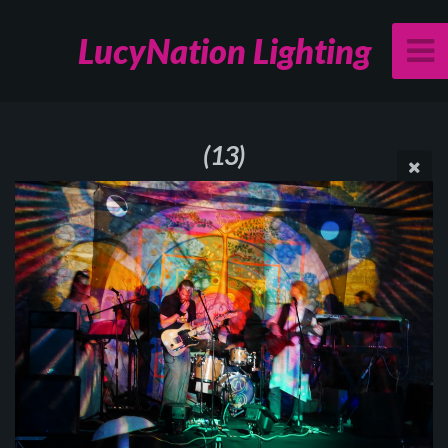
LucyNation Lighting
(13)