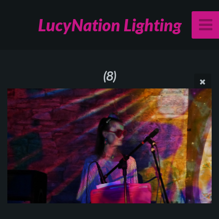
LucyNation Lighting
(8)