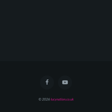
© 2026
lucynation.co.uk