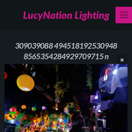
LucyNation Lighting
309039088 494518192530948
8565354284929709715 n