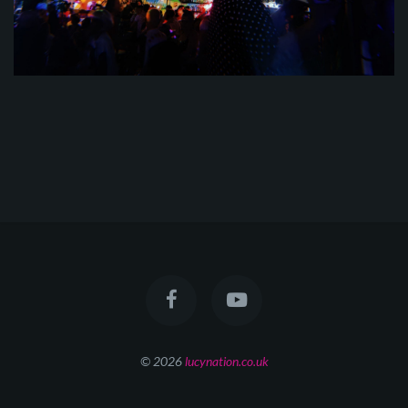
© 2026
lucynation.co.uk