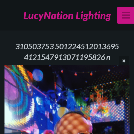
LucyNation Lighting
310503753 501224512013695
4121547913071195826 n