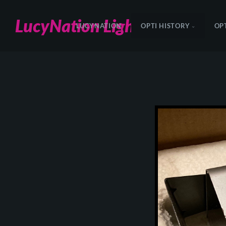
LucyNation Lighting
LUCYNATION
OPTI HISTORY
OP