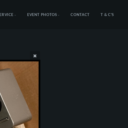
SERVICE
EVENT PHOTOS
CONTACT
T & C'S