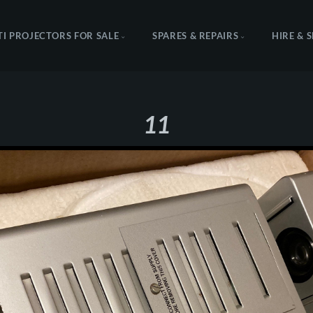
TI PROJECTORS FOR SALE
SPARES & REPAIRS
HIRE & 
11