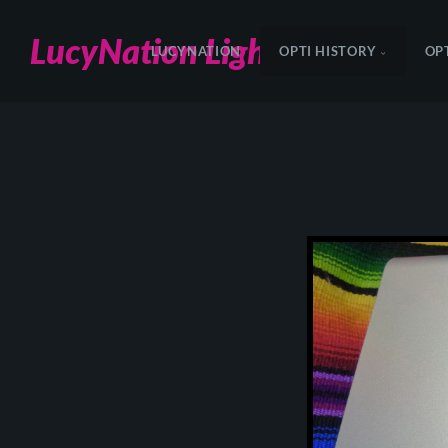
LucyNation Lighting
LUCYNATION
OPTI HISTORY
OP