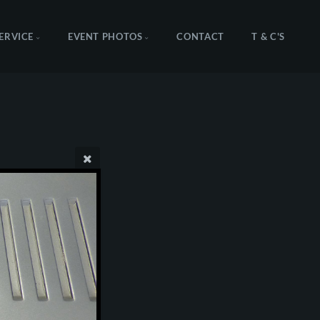
SERVICE
EVENT PHOTOS
CONTACT
T & C'S