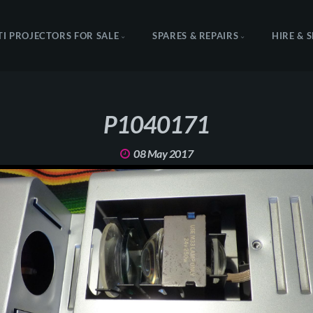
TI PROJECTORS FOR SALE
SPARES & REPAIRS
HIRE & 
P1040171
08 May 2017